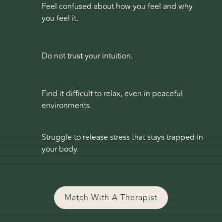
Feel confused about how you feel and why
you feel it.
Do not trust your intuition.
Find it difficult to relax, even in peaceful
environments.
Struggle to release stress that stays trapped in
your body.
Match With A Therapist