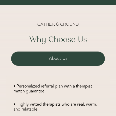
GATHER & GROUND
Why Choose Us
About Us
• Personalized referral plan with a therapist
match guarantee
• Highly vetted therapists who are real, warm,
and relatable