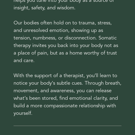
helps you tune into your body as a source of
insight, safety, and wisdom.
Our bodies often hold on to trauma, stress,
and unresolved emotion, showing up as
tension, numbness, or disconnection. Somatic
therapy invites you back into your body not as
a place of pain, but as a home worthy of trust
and care.
With the support of a therapist, you’ll learn to
notice your body’s subtle cues. Through breath,
movement, and awareness, you can release
what’s been stored, find emotional clarity, and
build a more compassionate relationship with
yourself.