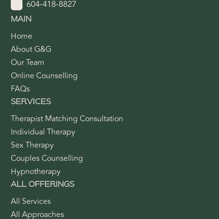
604-418-8827
MAIN
Home
About G&G
Our Team
Online Counselling
FAQs
SERVICES
Therapist Matching Consultation
Individual Therapy
Sex Therapy
Couples Counselling
Hypnotherapy
ALL OFFERINGS
All Services
All Approaches