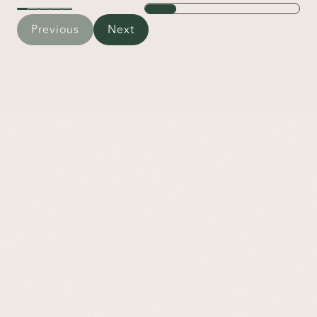
Previous
Next
Frequently Asked Questions
What is somatic therapy?