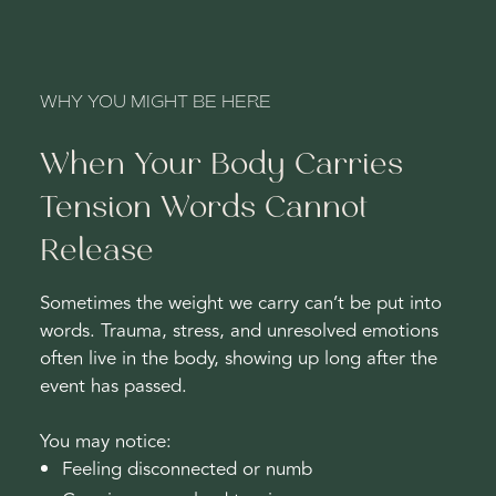
WHY YOU MIGHT BE HERE
When Your Body Carries
Tension Words Cannot
Release
Sometimes the weight we carry can’t be put into
words. Trauma, stress, and unresolved emotions
often live in the body, showing up long after the
event has passed.
You may notice:
Feeling disconnected or numb