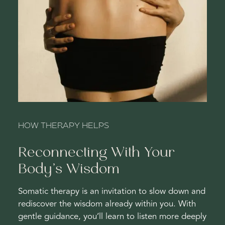
HOW THERAPY HELPS
Reconnecting With Your
Body’s Wisdom
Somatic therapy is an invitation to slow down and
rediscover the wisdom already within you. With
gentle guidance, you’ll learn to listen more deeply