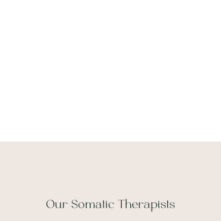
Tell us about yourself
Our Somatic Therapists