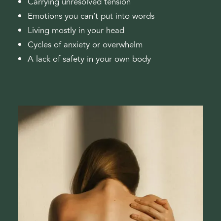
Carrying unresolved tension
Emotions you can’t put into words
Living mostly in your head
Cycles of anxiety or overwhelm
A lack of safety in your own body