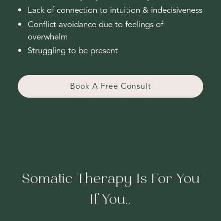
Lack of connection to intuition & indecisiveness
Conflict avoidance due to feelings of
overwhelm
Struggling to be present
Book A Free Consult
Somatic Therapy Is For You
If You..