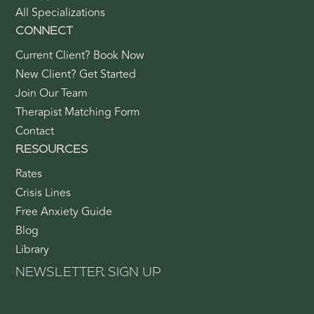
All Specializations
CONNECT
Current Client? Book Now
New Client? Get Started
Join Our Team
Therapist Matching Form
Contact
RESOURCES
Rates
Crisis Lines
Free Anxiety Guide
Blog
Library
NEWSLETTER SIGN UP