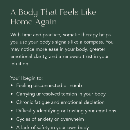
A Body That Feels Like
Home Again
With time and practice, somatic therapy helps
you use your body's signals like a compass. You
may notice more ease in your body, greater
emotional clarity, and a renewed trust in your
intuition.
You’ll begin to:
Feeling disconnected or numb
Carrying unresolved tension in your body
Chronic fatigue and emotional depletion
Difficulty identifying or trusting your emotions
Cycles of anxiety or overwhelm
A lack of safety in your own body