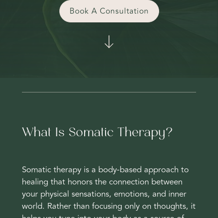
Book A Consultation
What Is Somatic Therapy?
Somatic therapy is a body-based approach to
healing that honors the connection between
your physical sensations, emotions, and inner
world. Rather than focusing only on thoughts, it