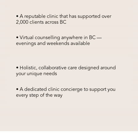
• A reputable clinic that has supported over
2,000 clients across BC
• Virtual counselling anywhere in BC —
evenings and weekends available
• Holistic, collaborative care designed around
your unique needs
• A dedicated clinic concierge to support you
every step of the way