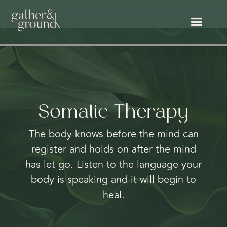
Somatic Therapy
The body knows before the mind can
register and holds on after the mind
has let go. Listen to the language your
body is speaking and it will begin to
heal.