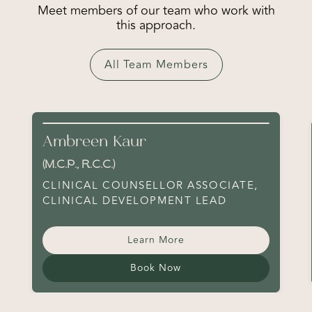
Meet members of our team who work with
this approach.
All Team Members
Ambreen Kaur
(M.C.P., R.C.C.)
CLINICAL COUNSELLOR ASSOCIATE,
CLINICAL DEVELOPMENT LEAD
Learn More
Book Now