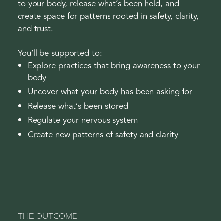
to your body, release what’s been held, and
create space for patterns rooted in safety, clarity,
and trust.
You’ll be supported to:
Explore practices that bring awareness to your
body
Uncover what your body has been asking for
Release what’s been stored
Regulate your nervous system
Create new patterns of safety and clarity
THE OUTCOME