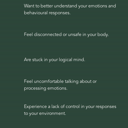
Want to better understand your emotions and
behavioural responses.
Feel disconnected or unsafe in your body.
Are stuck in your logical mind.
Feel uncomfortable talking about or
processing emotions.
Experience a lack of control in your responses
to your environment.