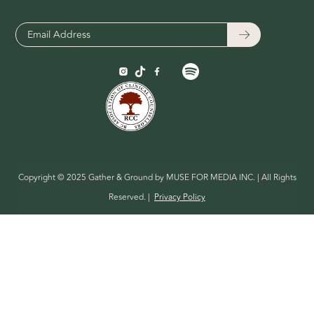
Copyright © 2025 Gather & Ground by MUSE FOR MEDIA INC. | All Rights
Reserved. |
Privacy Policy