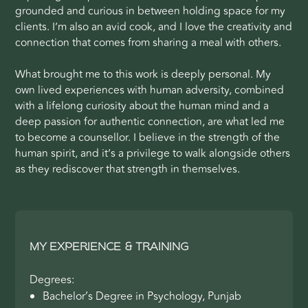
grounded and curious in between holding space for my
clients. I’m also an avid cook, and I love the creativity and
connection that comes from sharing a meal with others.
What brought me to this work is deeply personal. My
own lived experiences with human adversity, combined
with a lifelong curiosity about the human mind and a
deep passion for authentic connection, are what led me
to become a counsellor. I believe in the strength of the
human spirit, and it’s a privilege to walk alongside others
as they rediscover that strength in themselves.
MY EXPERIENCE & TRAINING
Degrees:
Bachelor’s Degree in Psychology, Punjab