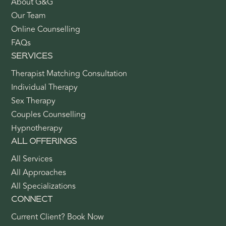
About G&G
Our Team
Online Counselling
FAQs
SERVICES
Therapist Matching Consultation
Individual Therapy
Sex Therapy
Couples Counselling
Hypnotherapy
ALL OFFERINGS
All Services
All Approaches
All Specializations
CONNECT
Current Client? Book Now