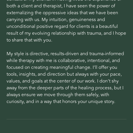
both a client and therapist, I have seen the power of
externalizing the oppressive ideas that we have been
carrying with us. My intuition, genuineness and
unconditional positive regard for clients is a beautiful
result of my evolving relationship with trauma, and I hope
to share that with you.
My style is directive, results-driven and trauma-informed
while therapy with me is collaborative, intentional, and
focused on creating meaningful change. I’ll offer you
tools, insights, and direction but always with your pace,
values, and goals at the center of our work. I don’t shy
away from the deeper parts of the healing process, but I
always ensure we move through them safely, with
curiosity, and in a way that honors your unique story.