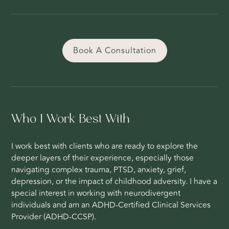
Book A Consultation
Who I Work Best With
I work best with clients who are ready to explore the
deeper layers of their experience, especially those
navigating complex trauma, PTSD, anxiety, grief,
depression, or the impact of childhood adversity. I have a
special interest in working with neurodivergent
individuals and am an ADHD-Certified Clinical Services
Provider (ADHD-CCSP).