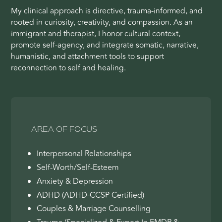
My clinical approach is directive, trauma-informed, and
rooted in curiosity, creativity, and compassion. As an
immigrant and therapist, I honor cultural context,
promote self-agency, and integrate somatic, narrative,
humanistic, and attachment tools to support
reconnection to self and healing.
AREA OF FOCUS
Interpersonal Relationships
Self-Worth/Self-Esteem
Anxiety & Depression
ADHD (ADHD-CCSP Certified)
Couples & Marriage Counselling