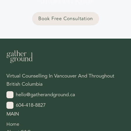
Ambreen Kaur
Book Free Consultation
Virtual Counselling In Vancouver And Throughout
British Columbia
hello@gatherandground.ca
604-418-8827
MAIN
Home