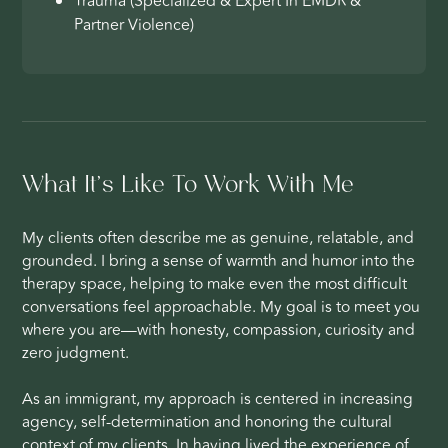
Trauma (Specialized & Expert In EMDR &
Partner Violence)
What It’s Like To Work With Me
My clients often describe me as genuine, relatable, and
grounded. I bring a sense of warmth and humor into the
therapy space, helping to make even the most difficult
conversations feel approachable. My goal is to meet you
where you are—with honesty, compassion, curiosity and
zero judgment.
As an immigrant, my approach is centered in increasing
agency, self-determination and honoring the cultural
context of my clients. In having lived the experience of