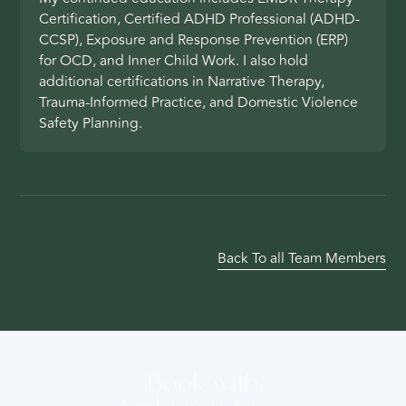
Certification, Certified ADHD Professional (ADHD-
CCSP), Exposure and Response Prevention (ERP)
for OCD, and Inner Child Work. I also hold
additional certifications in Narrative Therapy,
Trauma-Informed Practice, and Domestic Violence
Safety Planning.
Back To all Team Members
Book with