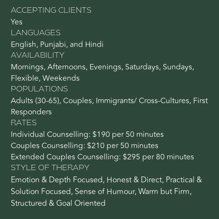
ACCEPTING CLIENTS
Yes
LANGUAGES
English, Punjabi, and Hindi
AVAILABILITY
Mornings, Afternoons, Evenings, Saturdays, Sundays,
Flexible, Weekends
POPULATIONS
Adults (30-65), Couples, Immigrants/ Cross-Cultures, First
Responders
RATES
Individual Counselling: $190 per 50 minutes
Couples Counselling: $210 per 50 minutes
Extended Couples Counselling: $295 per 80 minutes
STYLE OF THERAPY
Emotion & Depth Focused, Honest & Direct, Practical &
Solution Focused, Sense of Humour, Warm but Firm,
Structured & Goal Oriented