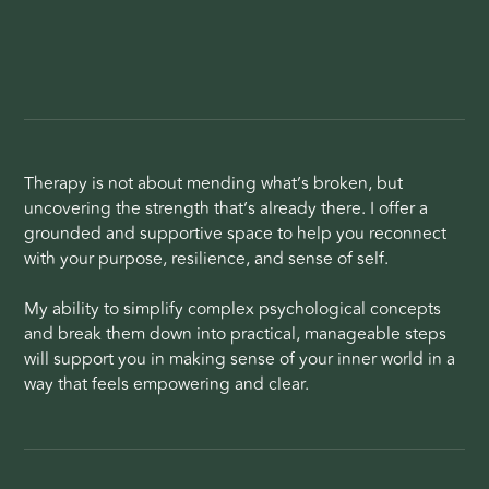
Therapy is not about mending what’s broken, but
uncovering the strength that’s already there. I offer a
grounded and supportive space to help you reconnect
with your purpose, resilience, and sense of self.
My ability to simplify complex psychological concepts
and break them down into practical, manageable steps
will support you in making sense of your inner world in a
way that feels empowering and clear.