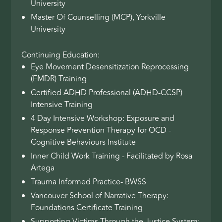
University
Master Of Counselling (MCP), Yorkville
University
Continuing Education:
Eye Movement Desensitization Reprocessing
(EMDR) Training
Certified ADHD Professional (ADHD-CCSP)
Intensive Training
4 Day Intensive Workshop: Exposure and
Response Prevention Therapy for OCD -
Cognitive Behaviours Institute
Inner Child Work Training - Facilitated by Rosa
Artega
Trauma Informed Practice- BWSS
Vancouver School of Narrative Therapy:
Foundations Certificate Training
Supporting Victims Through the Justice System: