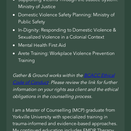
Ministry of Justice
Domestic Violence Safety Planning: Ministry of
Public Safety
In-Dignity: Responding to Domestic Violence &
Sexualized Violence in a Colonial Context
Mental Health First Aid
Arete Training: Workplace Violence Prevention
Training
Gather & Ground works within the
BCACC Ethical
Code of Conduct
. Please review the link for further
information on your rights asa client and the ethical
obligations in the counselling process.
I am a Master of Counselling (MCP) graduate from
Yorkville University with specialized training in
trauma-informed and evidence-based approaches.
My continued education includes EMDR Therapy