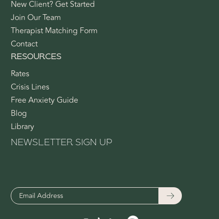
New Client? Get Started
Join Our Team
Therapist Matching Form
Contact
RESOURCES
Rates
Crisis Lines
Free Anxiety Guide
Blog
Library
NEWSLETTER SIGN UP