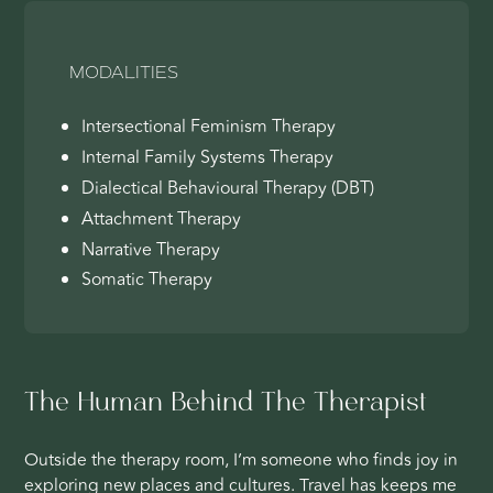
MODALITIES
Intersectional Feminism Therapy
Internal Family Systems Therapy
Dialectical Behavioural Therapy (DBT)
Attachment Therapy
Narrative Therapy
Somatic Therapy
The Human Behind The Therapist
Outside the therapy room, I’m someone who finds joy in
exploring new places and cultures. Travel has keeps me