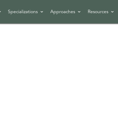
Specializations
Approaches
Resources