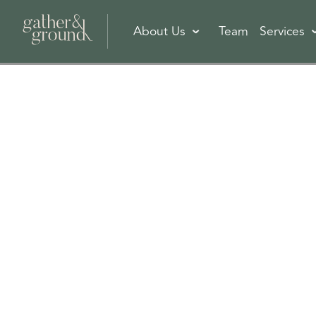
About Us
Team
Services