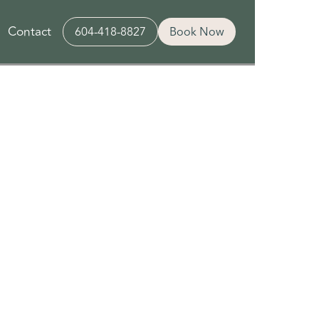
Contact
604-418-8827
Book Now