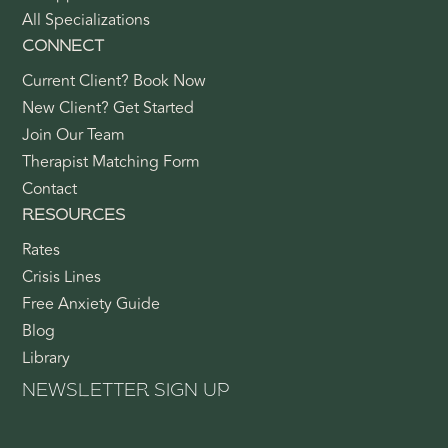
All Specializations
CONNECT
Current Client? Book Now
New Client? Get Started
Join Our Team
Therapist Matching Form
Contact
RESOURCES
Rates
Crisis Lines
Free Anxiety Guide
Blog
Library
NEWSLETTER SIGN UP