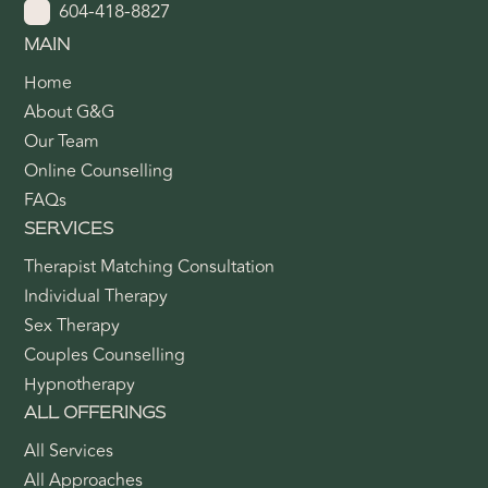
604-418-8827
MAIN
Home
About G&G
Our Team
Online Counselling
FAQs
SERVICES
Therapist Matching Consultation
Individual Therapy
Sex Therapy
Couples Counselling
Hypnotherapy
ALL OFFERINGS
All Services
All Approaches