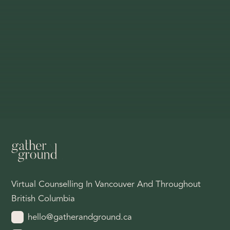
Virtual Counselling In Vancouver And Throughout
British Columbia
hello@gatherandground.ca