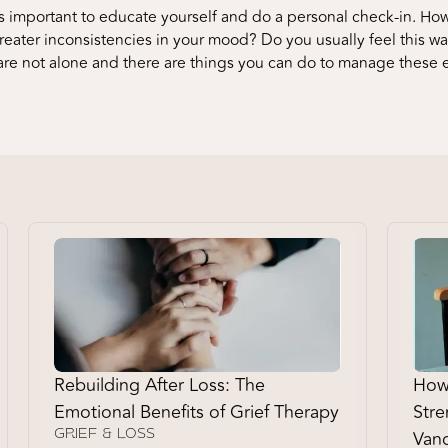
 important to educate yourself and do a personal check-in. How
eater inconsistencies in your mood? Do you usually feel this way 
are not alone and there are things you can do to manage these
Rebuilding After Loss: The
How 
Emotional Benefits of Grief Therapy
Stre
Vanc
GRIEF & LOSS