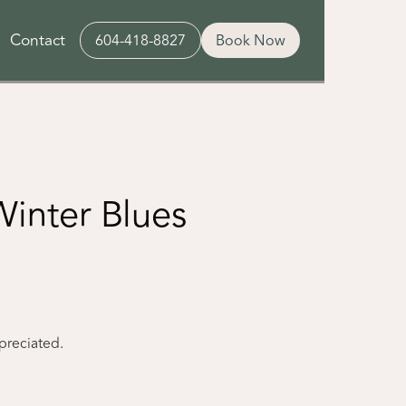
Contact
604-418-8827
Book Now
inter Blues
ppreciated.