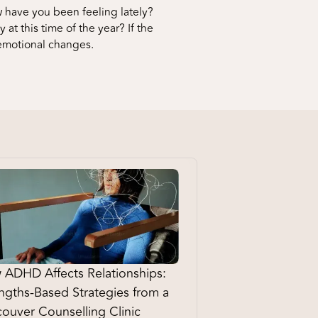
 have you been feeling lately?
at this time of the year? If the
 emotional changes.
ADHD Affects Relationships:
ngths-Based Strategies from a
ouver Counselling Clinic