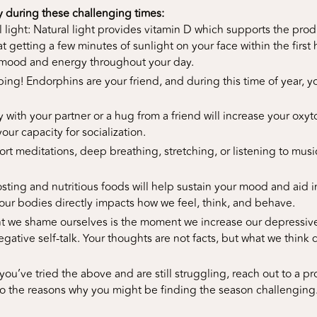
y during these challenging times:
l light: Natural light provides vitamin D which supports the pr
hat getting a few minutes of sunlight on your face within the first
 mood and energy throughout your day.
g! Endorphins are your friend, and during this time of year, you 
y with your partner or a hug from a friend will increase your oxy
ur capacity for socialization.
ort meditations, deep breathing, stretching, or listening to musi
ting and nutritious foods will help sustain your mood and aid i
ur bodies directly impacts how we feel, think, and behave.
 we shame ourselves is the moment we increase our depressive 
gative self-talk. Your thoughts are not facts, but what we think 
you’ve tried the above and are still struggling, reach out to a pr
to the reasons why you might be finding the season challenging