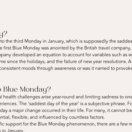
ay?
o the third Monday in January, which is supposedly the saddest d
e first Blue Monday was anointed by the British travel company,
mpany developed an equation to account for variables such as wea
time since the holidays, and the failure of new year resolutions. 
consistent moods through awareness or was it named to provoke
 to Blue Monday?
tal health challenges arise year-round and limiting sadness to o
riences. The ‘saddest day of the year’ is a subjective phrase. 
e day a major change occurred in their life. For many, it cannot 
antial, flexible, and influenced by countless factors.
tific support for the Blue Monday phenomenon, there are a few 
 in January.