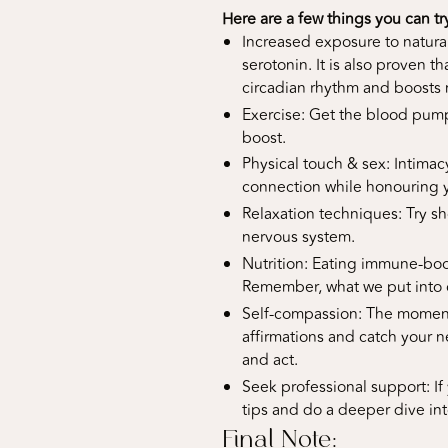
Here are a few things you can tr
Increased exposure to natura
serotonin. It is also proven t
circadian rhythm and boosts
Exercise: Get the blood pumpin
boost.
Physical touch & sex: Intimac
connection while honouring yo
Relaxation techniques: Try sh
nervous system.
Nutrition: Eating immune-boos
Remember, what we put into o
Self-compassion: The moment
affirmations and catch your ne
and act.
Seek professional support: If 
tips and do a deeper dive in
Final Note: