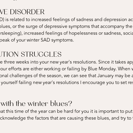
VE DISORDER
D) is related to increased feelings of sadness and depression
 blues, or the surge of depressive symptoms that accompany the
sleeping), increased feelings of hopelessness or sadness, socia
 peak of your winter SAD symptoms.
UTION STRUGGLES
e three weeks into your new year's resolutions. Since it takes a
your efforts are either working or failing by Blue Monday. Whe
onal challenges of the season, we can see that January may be a 
d yourself failing new year's resolutions I encourage you to set re
with the winter blues?
at this time of the year can be hard for you it is important to put
to acknowledge the factors that are causing these blues, and try t