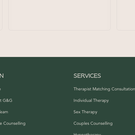
IN
SERVICES
e
Therapist Matching Consultatio
t G&G
Individual Therapy
Team
Sex Therapy
e Counselling
Couples Counselling
s
Hypnotherapy