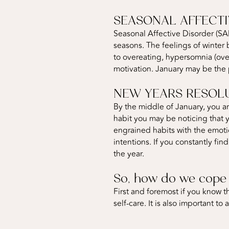
SEASONAL AFFECTI
Seasonal Affective Disorder (SA
seasons. The feelings of winter
to overeating, hypersomnia (over
motivation. January may be the
NEW YEARS RESOL
By the middle of January, you ar
habit you may be noticing that 
engrained habits with the emoti
intentions. If you constantly fin
the year.
So, how do we cope 
First and foremost if you know th
self-care. It is also important 