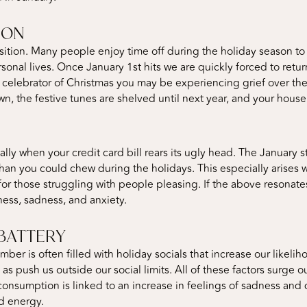
ION
sition. Many people enjoy time off during the holiday season to 
sonal lives. Once January 1st hits we are quickly forced to retu
id celebrator of Christmas you may be experiencing grief over th
n, the festive tunes are shelved until next year, and your house i
ally when your credit card bill rears its ugly head. The January
than you could chew during the holidays. This especially arises
or those struggling with people pleasing. If the above resonates
ess, sadness, and anxiety.
BATTERY
mber is often filled with holiday socials that increase our likel
l as push us outside our social limits. All of these factors surge
 consumption is linked to an increase in feelings of sadness and 
nd energy.