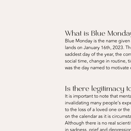
What is Blue Mond
Blue Monday is the name given t
lands on January 16th, 2023. Th
saddest day of the year, the co
social time, change in routine, 
was the day named to motivate 
Is there legitimacy
It is important to note that men
invalidating many people’s expe
to the loss of a loved one or th
on the calendar as it is circumst
Although there is no real scien
in sadness, grief and depression