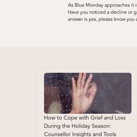
As Blue Monday approaches it is
Have you noticed a decline or gr
answer is yes, please know you 
How to Cope with Grief and Loss
During the Holiday Season:
Counsellor Insights and Tools