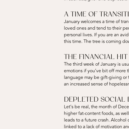
A TIME OF TRANSIT
January welcomes a time of tran
loved ones and tend to their per
personal lives. If you are an av
this time. The tree is coming dow
THE FINANCIAL HIT
The third week of January is usu
emotions if you’ve bit off more 
language may be gift-giving or f
an increased sense of hopelessn
DEPLETED SOCIAL 
Let’s be real, the month of Dece
higher fat-content foods, as wel
leads to a future crash. Alcohol
linked to a lack of motivation a