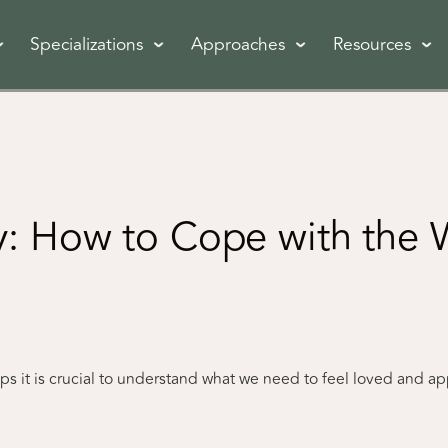
Specializations
Approaches
Resources
: How to Cope with the W
ships it is crucial to understand what we need to feel loved and a