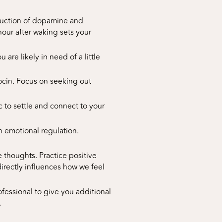
oduction of dopamine and
 hour after waking sets your
are likely in need of a little
tocin. Focus on seeking out
c to settle and connect to your
n emotional regulation.
thoughts. Practice positive
directly influences how we feel
ofessional to give you additional
.