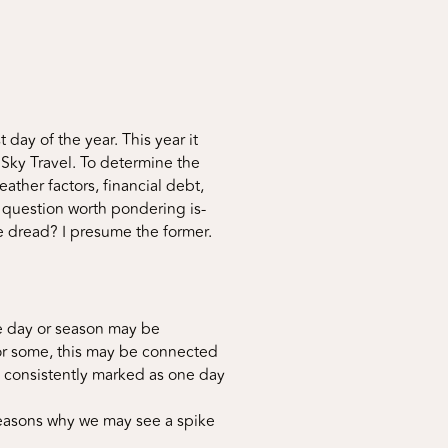
ay of the year. This year it
 Sky Travel. To determine the
ther factors, financial debt,
A question worth pondering is-
 dread? I presume the former.
ne day or season may be
For some, this may be connected
be consistently marked as one day
reasons why we may see a spike