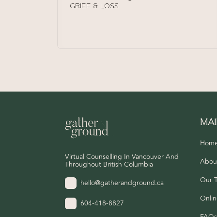
GRIEF & LOSS
MA
Hom
Virtual Counselling In Vancouver And
Abou
Throughout British Columbia
Our 
hello@gatherandground.ca
Onlin
604-418-8827
FAQ