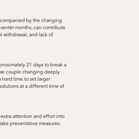
 accompanied by the changing
 winter months, can contribute
l withdrawal, and lack of
pproximately 21 days to break a
n we couple changing deeply
hard time to set larger
solutions at a different time of
 extra attention and effort into
o take preventative measures.