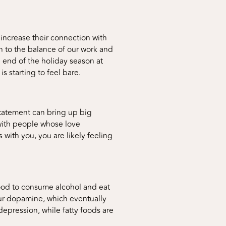
increase their connection with
rn to the balance of our work and
e end of the holiday season at
s starting to feel bare.
 statement can bring up big
 with people whose love
 with you, you are likely feeling
ihood to consume alcohol and eat
 our dopamine, which eventually
depression, while fatty foods are