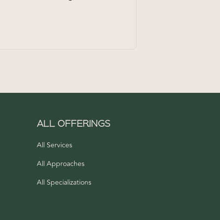
ALL OFFERINGS
n
All Services
All Approaches
All Specializations