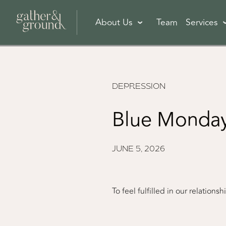
About Us
Team
Services
DEPRESSION
Blue Monday
JUNE 5, 2026
To feel fulfilled in our relation