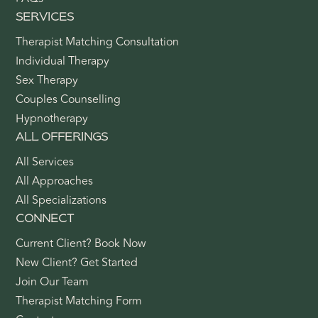
SERVICES
Therapist Matching Consultation
Individual Therapy
Sex Therapy
Couples Counselling
Hypnotherapy
ALL OFFERINGS
All Services
All Approaches
All Specializations
CONNECT
Current Client? Book Now
New Client? Get Started
Join Our Team
Therapist Matching Form