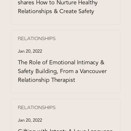
shares How to Nurture Healthy
Relationships & Create Safety
RELATIONSHIPS
Jan 20, 2022
The Role of Emotional Intimacy &
Safety Building, From a Vancouver
Relationship Therapist
RELATIONSHIPS
Jan 20, 2022