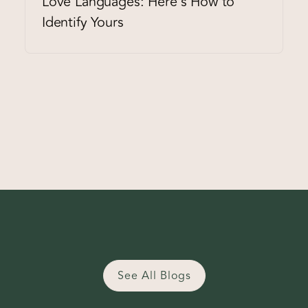
Love Languages: Here's How to
Identify Yours
See All Blogs