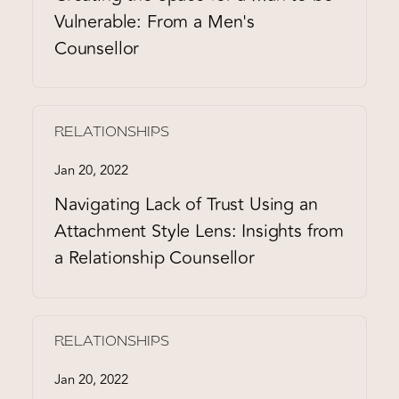
Vulnerable: From a Men's
Counsellor
RELATIONSHIPS
Jan 20, 2022
Navigating Lack of Trust Using an
Attachment Style Lens: Insights from
a Relationship Counsellor
RELATIONSHIPS
Jan 20, 2022