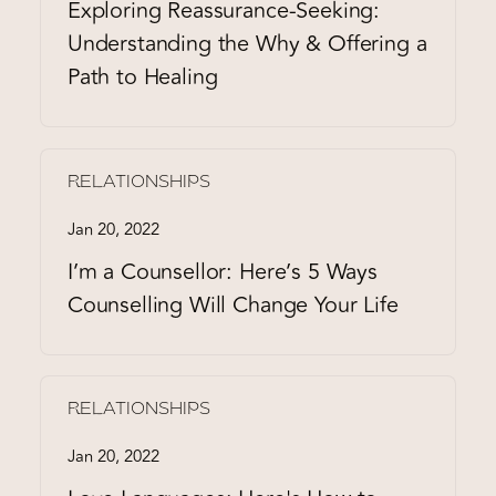
Exploring Reassurance-Seeking:
Understanding the Why & Offering a
Path to Healing
RELATIONSHIPS
Jan 20, 2022
I’m a Counsellor: Here’s 5 Ways
Counselling Will Change Your Life
RELATIONSHIPS
Jan 20, 2022