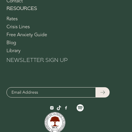
Contact
RESOURCES
Rates
Crisis Lines
Free Anxiety Guide
Blog
Library
NEWSLETTER SIGN UP