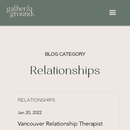
BLOG CATEGORY
Relationships
RELATIONSHIPS
Jan 20, 2022
Vancouver Relationship Therapist