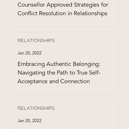
Counsellor Approved Strategies for
Conflict Resolution in Relationships
RELATIONSHIPS
Jan 20, 2022
Embracing Authentic Belonging:
Navigating the Path to True Self-
Acceptance and Connection
RELATIONSHIPS
Jan 20, 2022