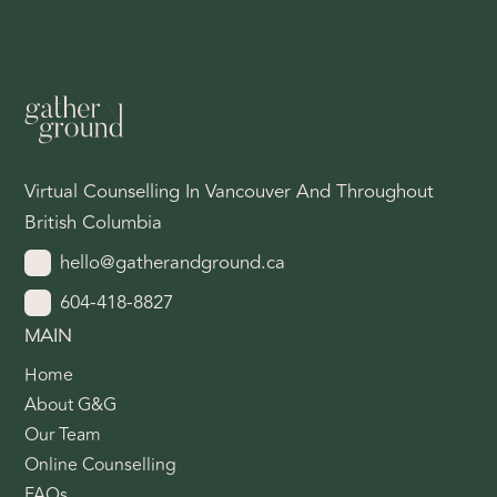
Virtual Counselling In Vancouver And Throughout
British Columbia
hello@gatherandground.ca
604-418-8827
MAIN
Home
About G&G
Our Team
Online Counselling
FAQs