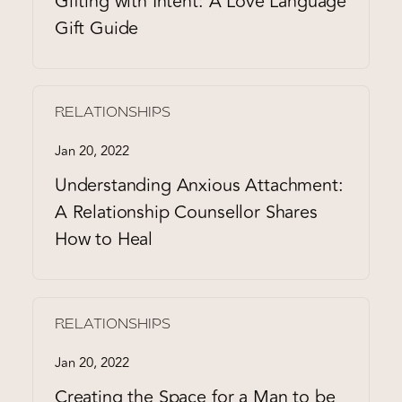
Gifting with Intent: A Love Language
Gift Guide
RELATIONSHIPS
Jan 20, 2022
Understanding Anxious Attachment:
A Relationship Counsellor Shares
How to Heal
RELATIONSHIPS
Jan 20, 2022
Creating the Space for a Man to be